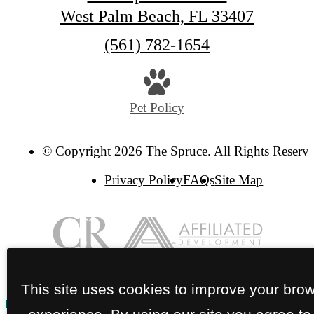
West Palm Beach, FL 33407
Call
(561) 782-1654
us
at
Pet Policy
© Copyright 2026 The Spruce. All Rights Reserve
Privacy Policy
FAQs
Site Map
This site uses cookies to improve your bro