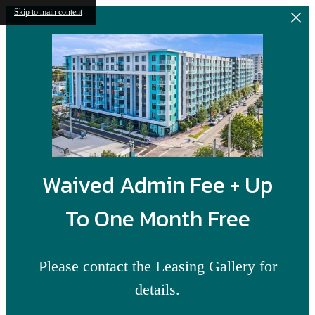
Skip to main content
Waived Admin Fee + Up
To One Month Free
Please contact the Leasing Gallery for
details.