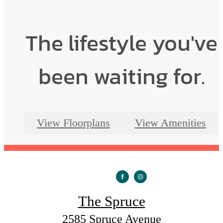
The lifestyle you've
been waiting for.
View Floorplans
View Amenities
The Spruce
2585 Spruce Avenue