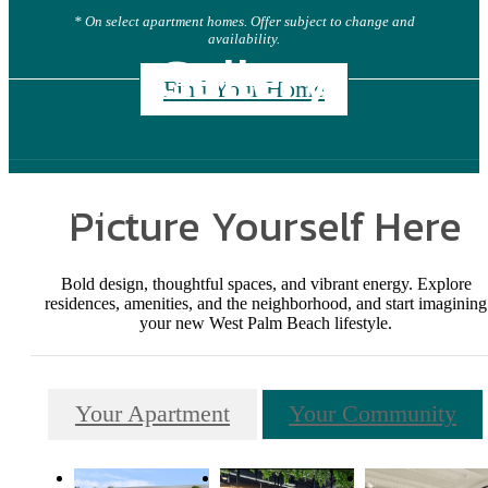
* On select apartment homes. Offer subject to change and
availability.
Gallery
Find Your Home
Picture Yourself Here
Bold design, thoughtful spaces, and vibrant energy. Explore
residences, amenities, and the neighborhood, and start imagining
your new West Palm Beach lifestyle.
Your Apartment
Your Community