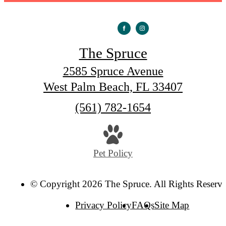
The Spruce
2585 Spruce Avenue
West Palm Beach, FL 33407
Call
(561) 782-1654
us
at
Pet Policy
© Copyright 2026 The Spruce. All Rights Reserve
Privacy Policy
FAQs
Site Map