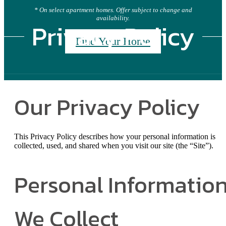
* On select apartment homes. Offer subject to change and
availability.
Privacy Policy
Find Your Home
Our Privacy Policy
This Privacy Policy describes how your personal information is
collected, used, and shared when you visit our site (the “Site”).
Personal Informatio
We Collect