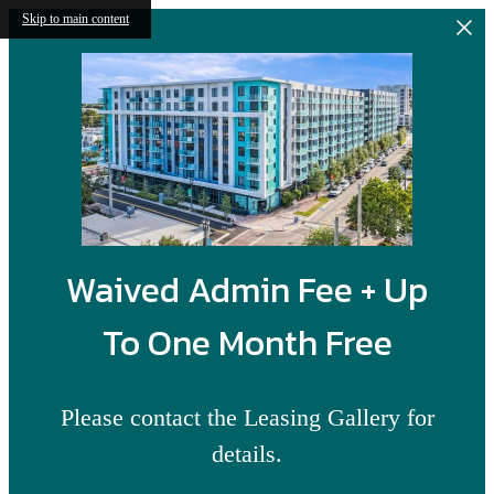
Skip to main content
Waived Admin Fee + Up
To One Month Free
Please contact the Leasing Gallery for
details.