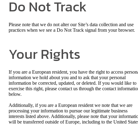
Do Not Track
Please note that we do not alter our Site’s data collection and use
practices when we see a Do Not Track signal from your browser.
Your Rights
If you are a European resident, you have the right to access person
information we hold about you and to ask that your personal
information be corrected, updated, or deleted. If you would like to
exercise this right, please contact us through the contact informatio
below.
Additionally, if you are a European resident we note that we are
processing your information to pursue our legitimate business
interests listed above. Additionally, please note that your informati
will be transferred outside of Europe, including to the United State