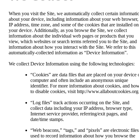
When you visit the Site, we automatically collect certain informati
about your device, including information about your web browser,
IP address, time zone, and some of the cookies that are installed on
your device. Additionally, as you browse the Site, we collect
information about the individual web pages or products that you
view, which websites or search terms referred you to the Site, and
information about how you interact with the Site. We refer to this
automatically-collected information as “Device Information”.
We collect Device Information using the following technologies:
“Cookies” are data files that are placed on your device 
computer and often include an anonymous unique
identifier. For more information about cookies, and ho
to disable cookies, visit http://www.allaboutcookies.org
“Log files” track actions occurring on the Site, and
collect data including your IP address, browser type,
Internet service provider, referring/exit pages, and
date/time stamps.
“Web beacons,” “tags,” and “pixels” are electronic files
used to record information about how you browse the