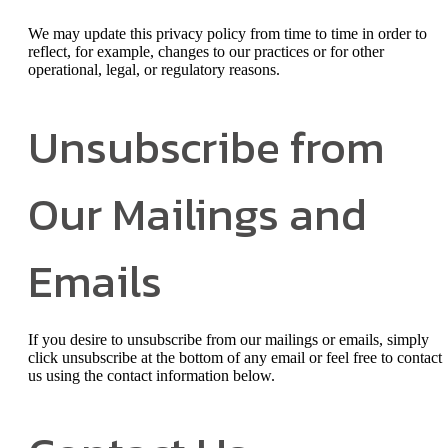
We may update this privacy policy from time to time in order to
reflect, for example, changes to our practices or for other
operational, legal, or regulatory reasons.
Unsubscribe from
Our Mailings and
Emails
If you desire to unsubscribe from our mailings or emails, simply
click unsubscribe at the bottom of any email or feel free to contact
us
using the contact information below.