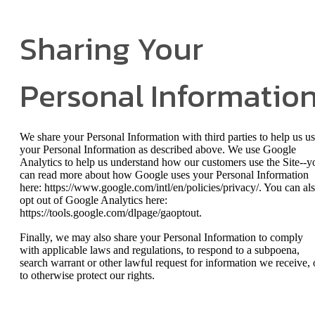
Sharing Your
Personal Informatio
We share your Personal Information with third parties to help us u
your Personal Information as described above. We use Google
Analytics to help us understand how our customers use the Site--y
can read more about how Google uses your Personal Information
here: https://www.google.com/intl/en/policies/privacy/. You can al
opt out of Google Analytics here:
https://tools.google.com/dlpage/gaoptout.
Finally, we may also share your Personal Information to comply
with applicable laws and regulations, to respond to a subpoena,
search warrant or other lawful request for information we receive, 
to otherwise protect our rights.