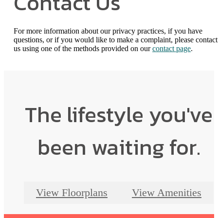
Contact Us
For more information about our privacy practices, if you have
questions, or if you would like to make a complaint, please contact
us using one of the methods provided on our
contact page
.
The lifestyle you've
been waiting for.
View Floorplans
View Amenities