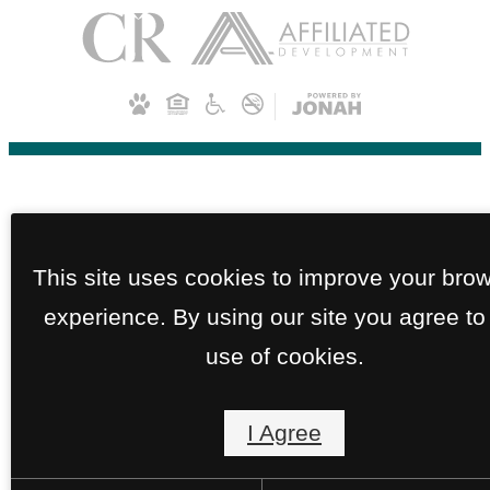
This site uses cookies to improve your bro
experience. By using our site you agree to
use of cookies.
I Agree