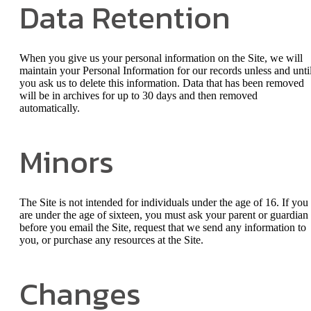
Data Retention
When you give us your personal information on the Site, we will
maintain your Personal Information for our records unless and unti
you ask us to delete this information. Data that has been removed
will be in archives for up to 30 days and then removed
automatically.
Minors
The Site is not intended for individuals under the age of 16. If you
are under the age of sixteen, you must ask your parent or guardian
before you email the Site, request that we send any information to
you, or purchase any resources at the Site.
Changes