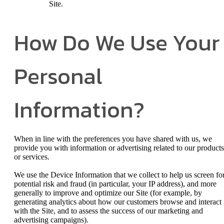
Site.
How Do We Use Your
Personal
Information?
When in line with the preferences you have shared with us, we
provide you with information or advertising related to our products
or services.
We use the Device Information that we collect to help us screen fo
potential risk and fraud (in particular, your IP address), and more
generally to improve and optimize our Site (for example, by
generating analytics about how our customers browse and interact
with the Site, and to assess the success of our marketing and
advertising campaigns).