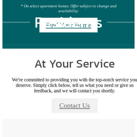
* On select apartment homes. Offer subject to change and
availability.
Residents
Find Your Home
At Your Service
We're committed to providing you with the top-notch service yo
deserve. Simply click below, tell us what you need or give us
feedback, and we will contact you shortly.
Contact Us