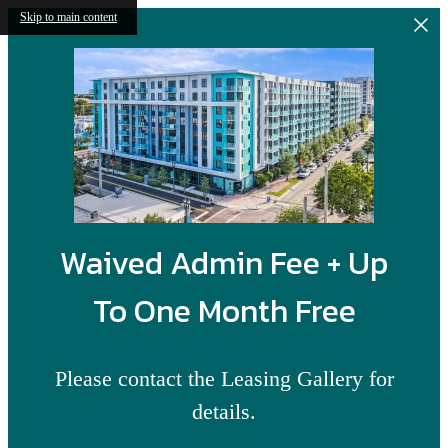
Skip to main content
Waived Admin Fee + Up
To One Month Free
Please contact the Leasing Gallery for
details.