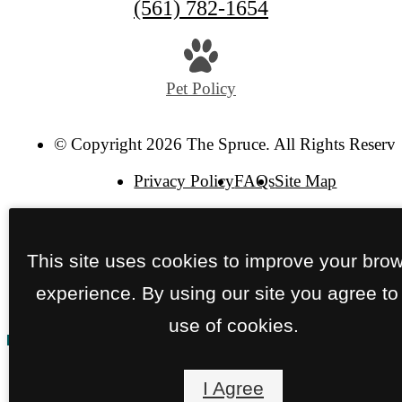
Call
(561) 782-1654
us
at
Pet Policy
© Copyright 2026 The Spruce. All Rights Reserve
Privacy Policy
FAQs
Site Map
This site uses cookies to improve your bro
experience. By using our site you agree to
use of cookies.
I Agree