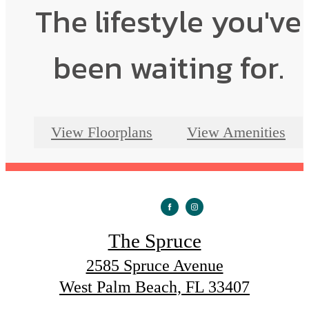
The lifestyle you've
been waiting for.
View Floorplans
View Amenities
The Spruce
2585 Spruce Avenue
West Palm Beach, FL 33407